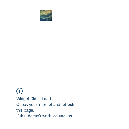
Amanda Jane West
Art
Amanda Jane West- mountain
art - the Spirit of Place is
always my starting point.
Widget Didn’t Load
Check your internet and refresh
this page.
If that doesn’t work, contact us.