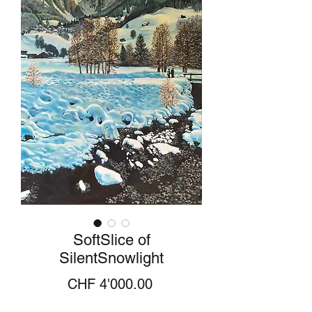
SoftSlice of
SilentSnowlight
Price
CHF 4'000.00