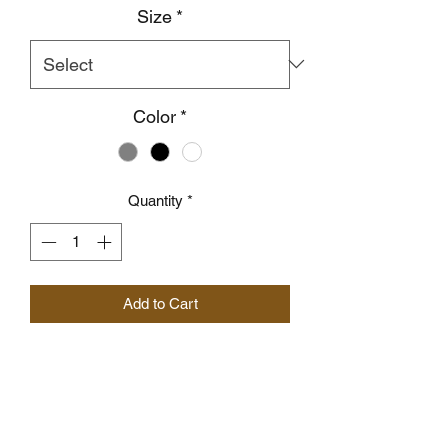
Size
*
Color
*
Quantity
*
Add to Cart
I'm a product description. I'm a great 
place to add more details about your 
product such as sizing, material, care 
instructions and cleaning instructions.