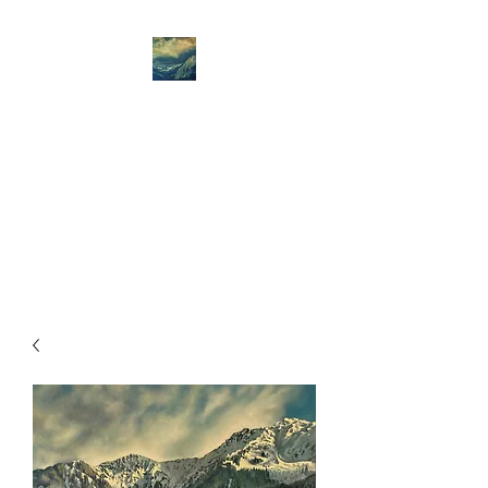
Amanda Jane West
Art
Amanda Jane West- mountain
art - the Spirit of Place is
always my starting point.